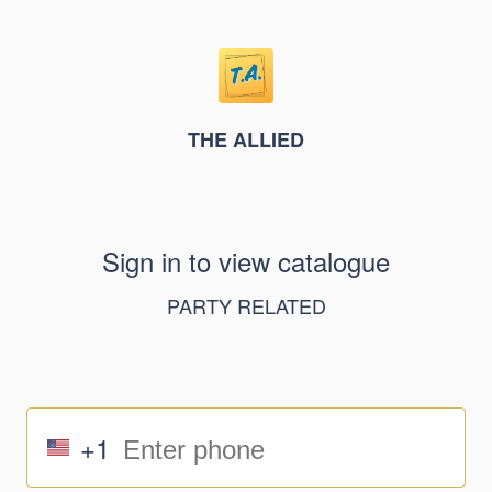
THE ALLIED
Sign in to view catalogue
PARTY RELATED
+1