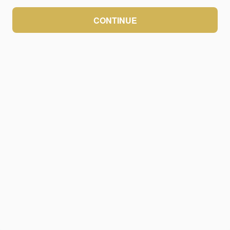
CONTINUE