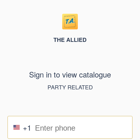
THE ALLIED
Sign in to view catalogue
PARTY RELATED
+1