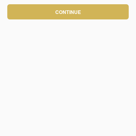
CONTINUE