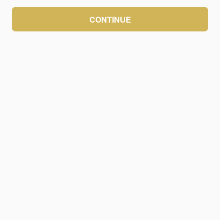
CONTINUE