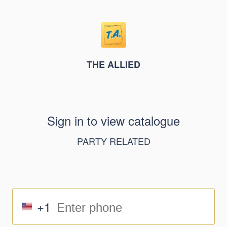
THE ALLIED
Sign in to view catalogue
PARTY RELATED
+1