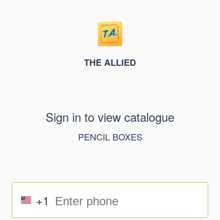
THE ALLIED
Sign in to view catalogue
PENCIL BOXES
+1