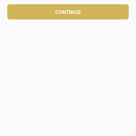
CONTINUE