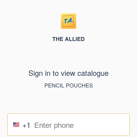
THE ALLIED
Sign in to view catalogue
PENCIL POUCHES
+1