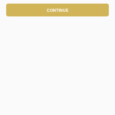
CONTINUE