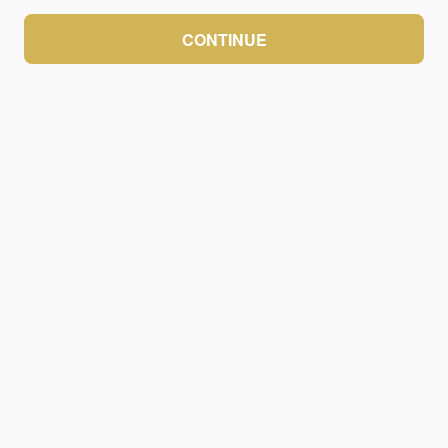
CONTINUE