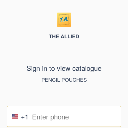
THE ALLIED
Sign in to view catalogue
PENCIL POUCHES
+1