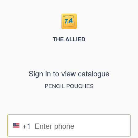
THE ALLIED
Sign in to view catalogue
PENCIL POUCHES
+1