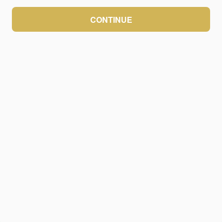
CONTINUE