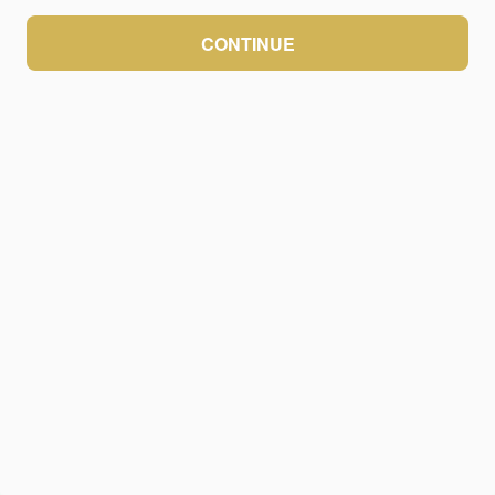
CONTINUE