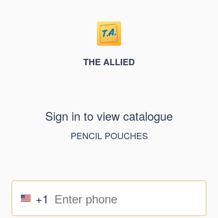
THE ALLIED
Sign in to view catalogue
PENCIL POUCHES
+1