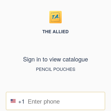
THE ALLIED
Sign in to view catalogue
PENCIL POUCHES
+1