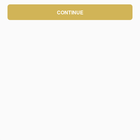
CONTINUE