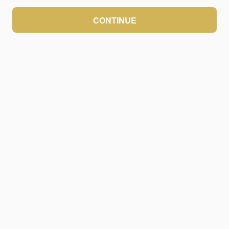
CONTINUE