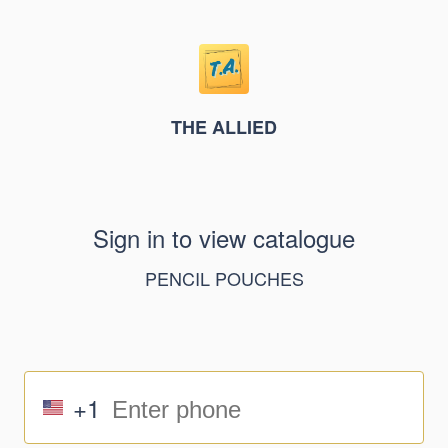
THE ALLIED
Sign in to view catalogue
PENCIL POUCHES
+1