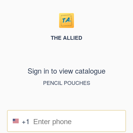
THE ALLIED
Sign in to view catalogue
PENCIL POUCHES
+1