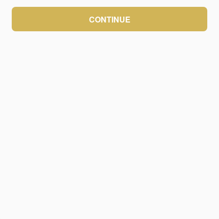
CONTINUE