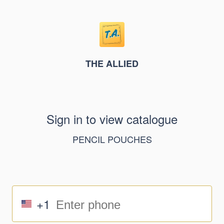
THE ALLIED
Sign in to view catalogue
PENCIL POUCHES
+1