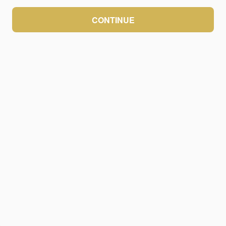
CONTINUE