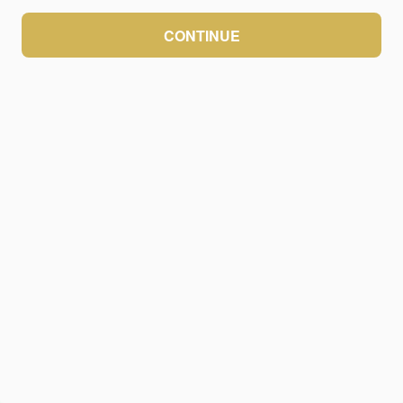
CONTINUE