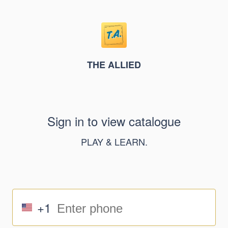
THE ALLIED
Sign in to view catalogue
PLAY & LEARN.
+1