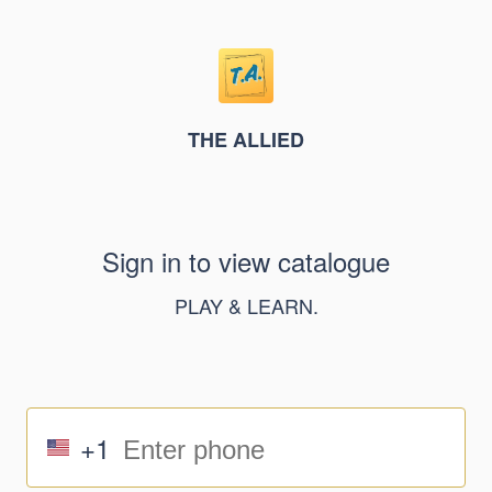
THE ALLIED
Sign in to view catalogue
PLAY & LEARN.
+1