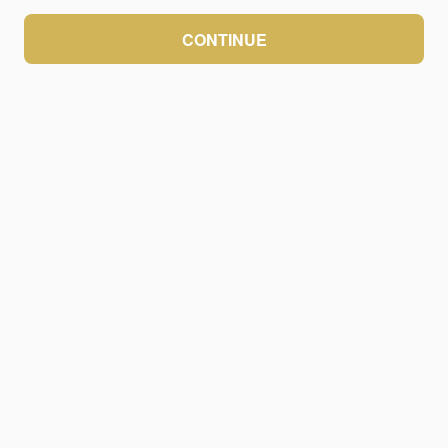
CONTINUE