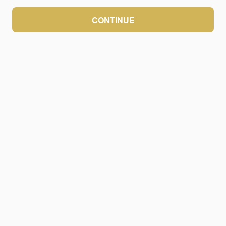
CONTINUE