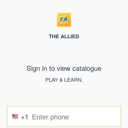
THE ALLIED
Sign in to view catalogue
PLAY & LEARN.
+1