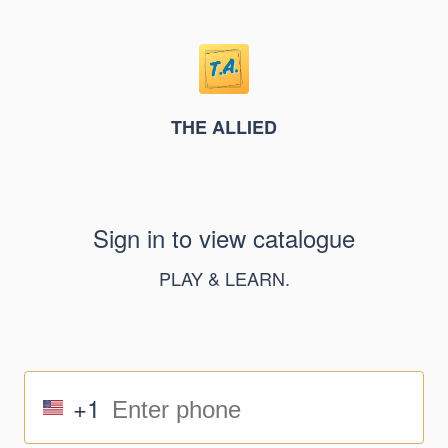
THE ALLIED
Sign in to view catalogue
PLAY & LEARN.
+1