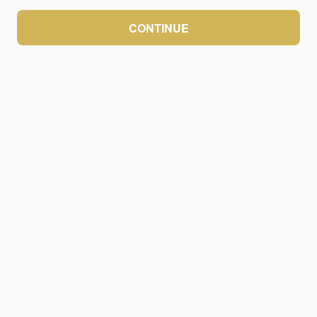
CONTINUE