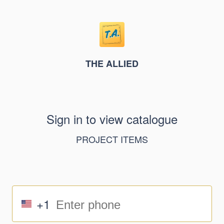
THE ALLIED
Sign in to view catalogue
PROJECT ITEMS
+1