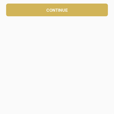
CONTINUE