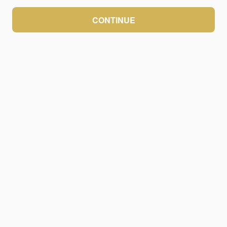
CONTINUE