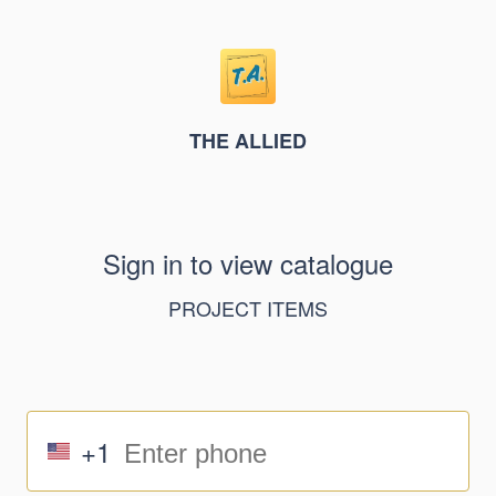
THE ALLIED
Sign in to view catalogue
PROJECT ITEMS
+1