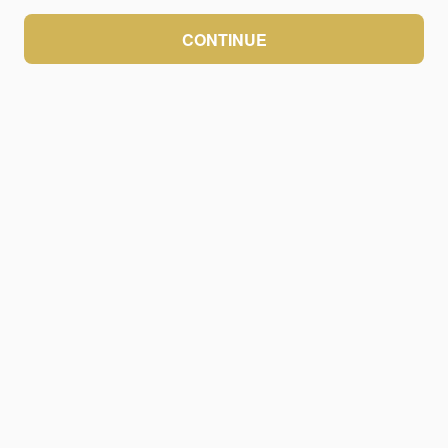
CONTINUE