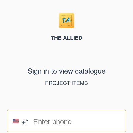
THE ALLIED
Sign in to view catalogue
PROJECT ITEMS
+1