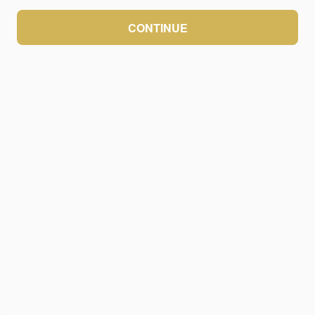
CONTINUE