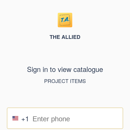
THE ALLIED
Sign in to view catalogue
PROJECT ITEMS
+1