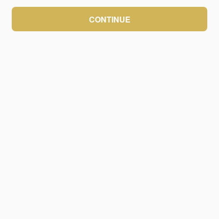
CONTINUE