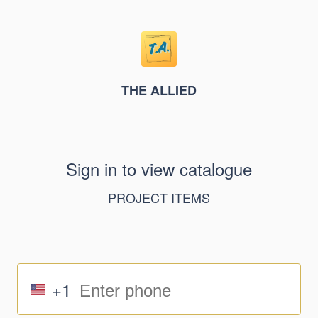
THE ALLIED
Sign in to view catalogue
PROJECT ITEMS
+1