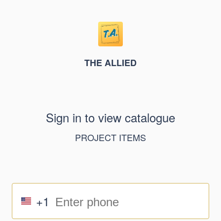
THE ALLIED
Sign in to view catalogue
PROJECT ITEMS
+1