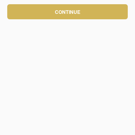
CONTINUE