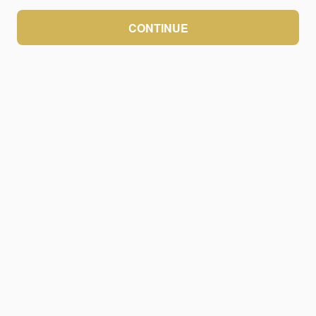
CONTINUE