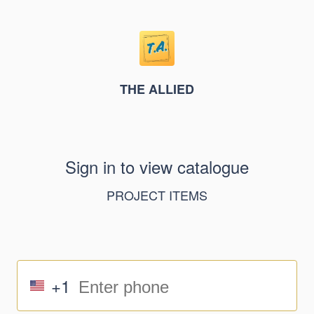
THE ALLIED
Sign in to view catalogue
PROJECT ITEMS
+1