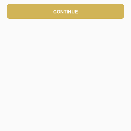
CONTINUE