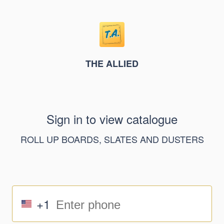
THE ALLIED
Sign in to view catalogue
ROLL UP BOARDS, SLATES AND DUSTERS
+1