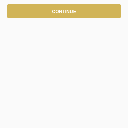
CONTINUE