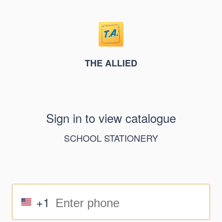
THE ALLIED
Sign in to view catalogue
SCHOOL STATIONERY
+1