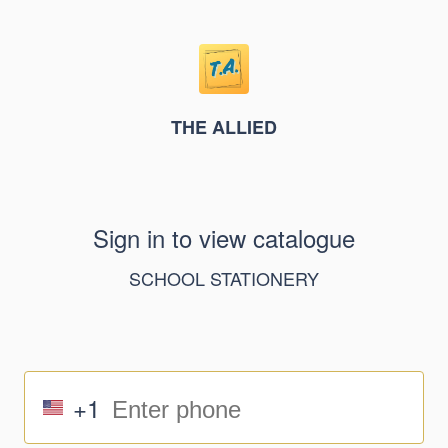
THE ALLIED
Sign in to view catalogue
SCHOOL STATIONERY
+1