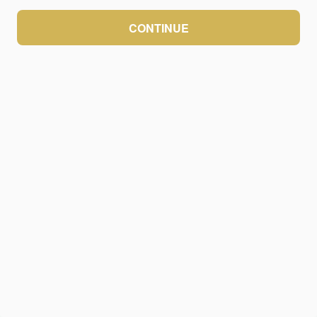
CONTINUE