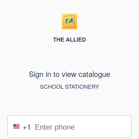
THE ALLIED
Sign in to view catalogue
SCHOOL STATIONERY
+1