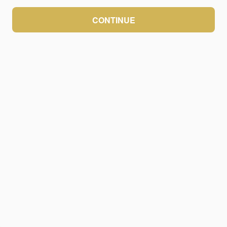
CONTINUE