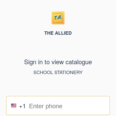
THE ALLIED
Sign in to view catalogue
SCHOOL STATIONERY
+1