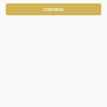
CONTINUE