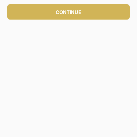
CONTINUE