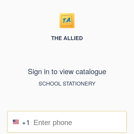
THE ALLIED
Sign in to view catalogue
SCHOOL STATIONERY
+1