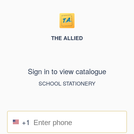
THE ALLIED
Sign in to view catalogue
SCHOOL STATIONERY
+1