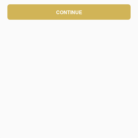
CONTINUE