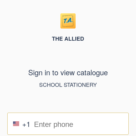
THE ALLIED
Sign in to view catalogue
SCHOOL STATIONERY
+1