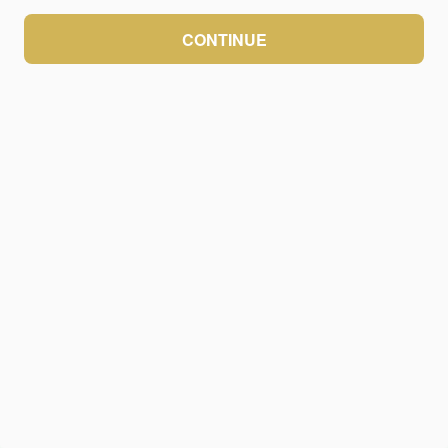
CONTINUE