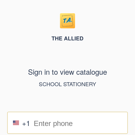
THE ALLIED
Sign in to view catalogue
SCHOOL STATIONERY
+1