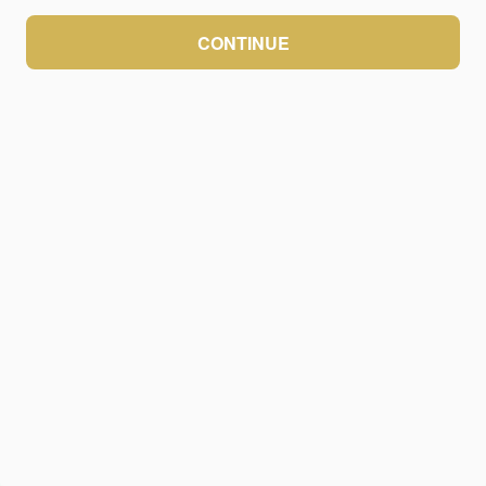
CONTINUE