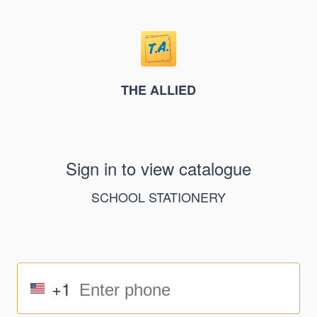
THE ALLIED
Sign in to view catalogue
SCHOOL STATIONERY
+1