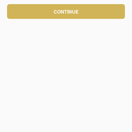
CONTINUE