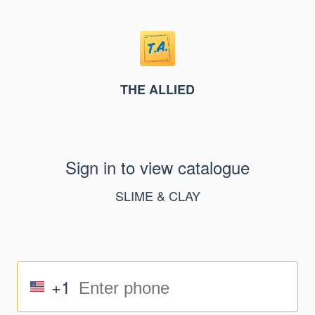
THE ALLIED
Sign in to view catalogue
SLIME & CLAY
+1