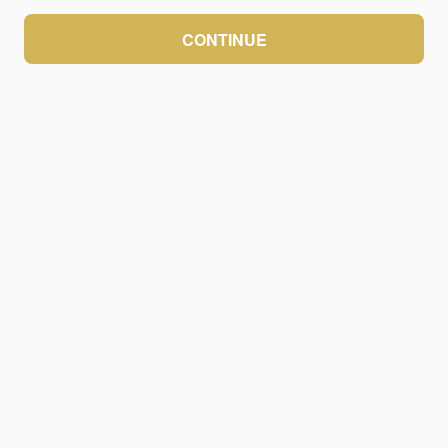
CONTINUE