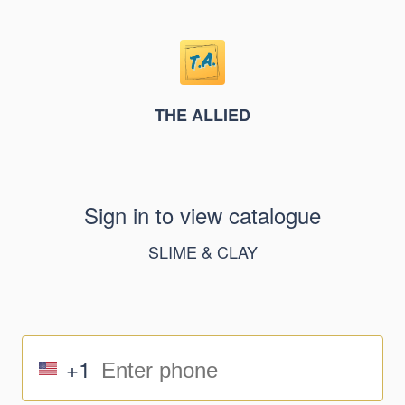
THE ALLIED
Sign in to view catalogue
SLIME & CLAY
+1