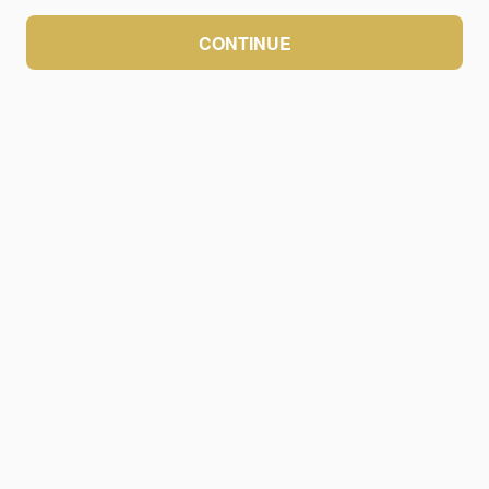
CONTINUE