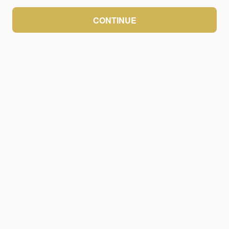
CONTINUE