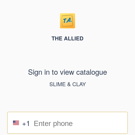
THE ALLIED
Sign in to view catalogue
SLIME & CLAY
+1