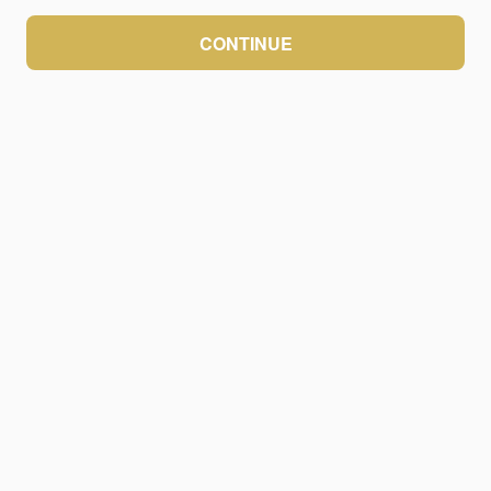
CONTINUE