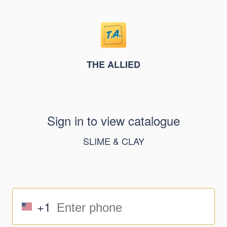
THE ALLIED
Sign in to view catalogue
SLIME & CLAY
+1