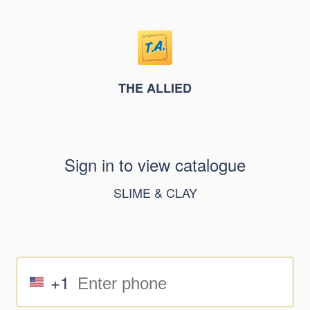
THE ALLIED
Sign in to view catalogue
SLIME & CLAY
+1