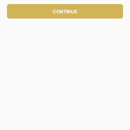
CONTINUE