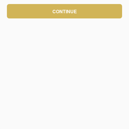
CONTINUE