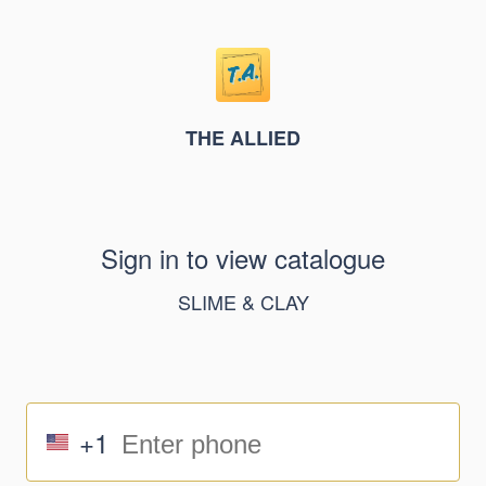
THE ALLIED
Sign in to view catalogue
SLIME & CLAY
+1