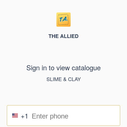
THE ALLIED
Sign in to view catalogue
SLIME & CLAY
+1