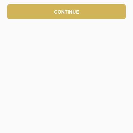
CONTINUE