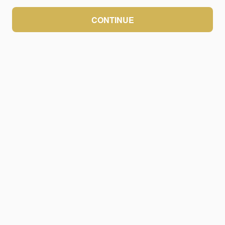
CONTINUE