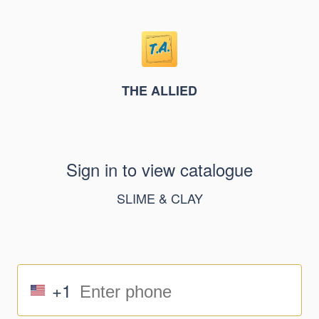
THE ALLIED
Sign in to view catalogue
SLIME & CLAY
+1