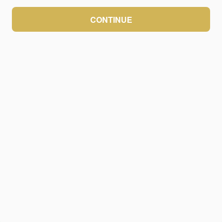
CONTINUE