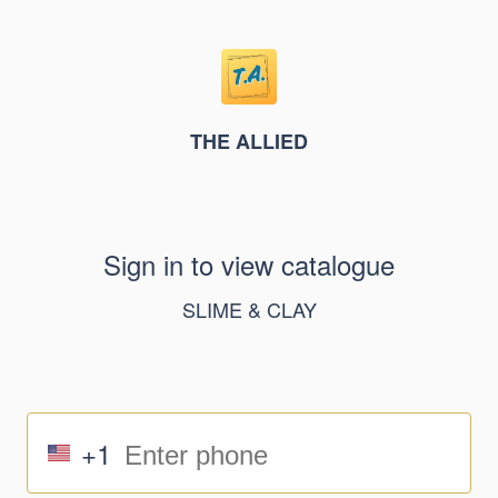
THE ALLIED
Sign in to view catalogue
SLIME & CLAY
+1