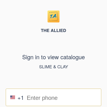
THE ALLIED
Sign in to view catalogue
SLIME & CLAY
+1