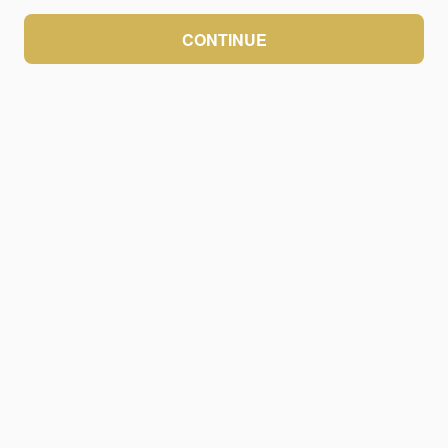
CONTINUE