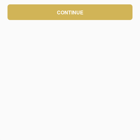
CONTINUE