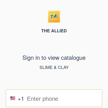
THE ALLIED
Sign in to view catalogue
SLIME & CLAY
+1