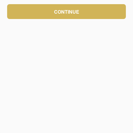
CONTINUE