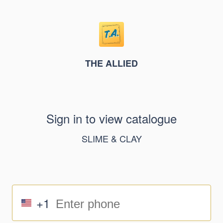
THE ALLIED
Sign in to view catalogue
SLIME & CLAY
+1