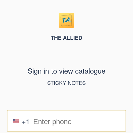
THE ALLIED
Sign in to view catalogue
STICKY NOTES
+1