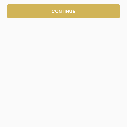
CONTINUE