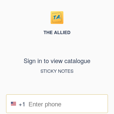
THE ALLIED
Sign in to view catalogue
STICKY NOTES
+1