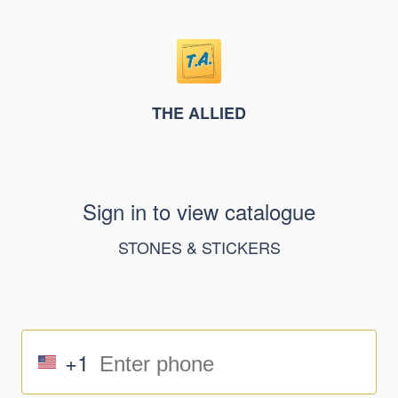
THE ALLIED
Sign in to view catalogue
STONES & STICKERS
+1