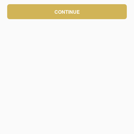
CONTINUE