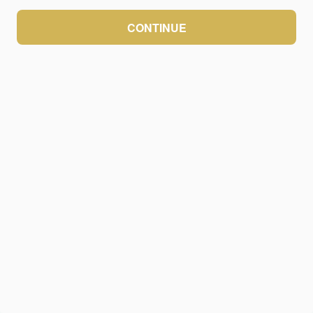
CONTINUE