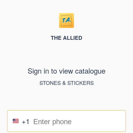
THE ALLIED
Sign in to view catalogue
STONES & STICKERS
+1