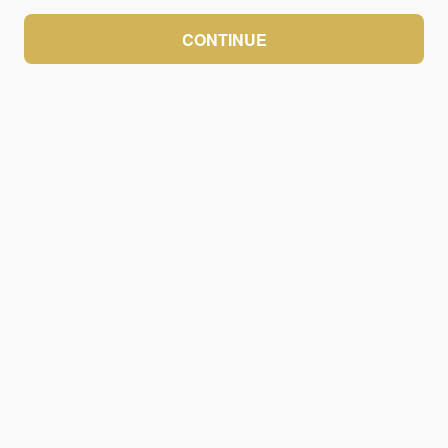
CONTINUE