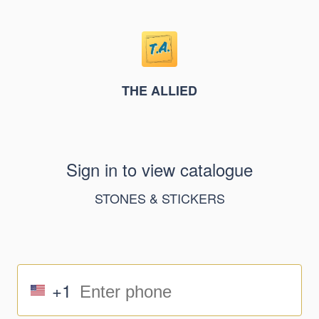
THE ALLIED
Sign in to view catalogue
STONES & STICKERS
+1